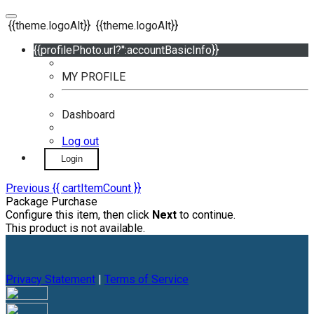
{{theme.logoAlt}}
{{theme.logoAlt}}
{{profilePhoto.url?'':accountBasicInfo}}
MY PROFILE
Dashboard
Log out
Login
Previous
{{ cartItemCount }}
Package Purchase
Configure this item, then click
Next
to continue.
This product is not available.
Privacy Statement
|
Terms of Service