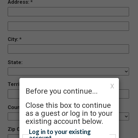
Address:
City:
State:
Territory (Foreign)
X
Before you continue...
Close this box to continue
Country:
as a guest
or
log in to your
existing account below.
Zip Code:
Log in to your existing
account