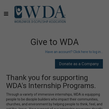
Give to WDA
Have an account? Click here to log in...
Thank you for supporting
WDA's Internship Programs.
Through a variety of immersive internships, WDA is equipping
people to be disciple builders who impact their communities,
churches, and environment by helping people to think, feel, and
act like Jesus. Your support of our internship programs directly