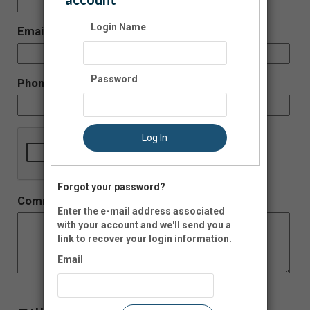
-
Login Name
Email:
Password
Phone:
Log In
Forgot your password?
Comment:
Enter the e-mail address associated
with your account and we'll send you a
link to recover your login information.
Email