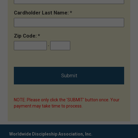
Cardholder Last Name:
Zip Code:
-
NOTE: Please only click the 'SUBMIT' button once. Your
payment may take time to process.
Worldwide Discipleship Association, Inc.