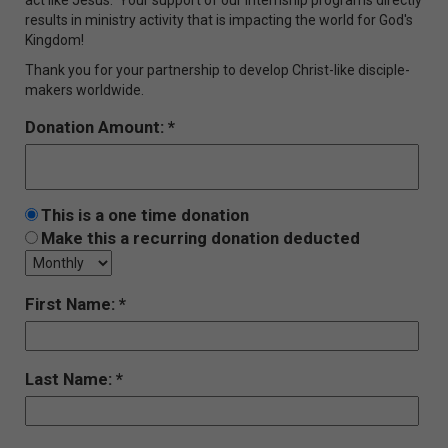
results in ministry activity that is impacting the world for God's
Kingdom!
Thank you for your partnership to develop Christ-like disciple-
makers worldwide.
Donation Amount:
This is a one time donation
Make this a recurring donation deducted
First Name:
Last Name: